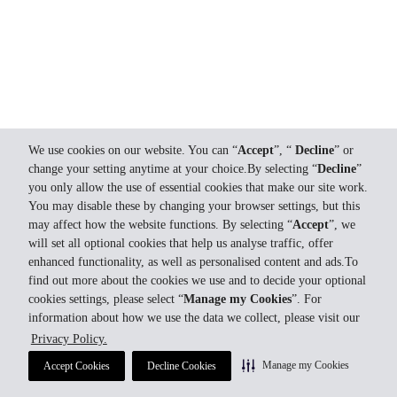
We use cookies on our website. You can “
Accept
”, “
Decline
” or
change your setting anytime at your choice.By selecting “
Decline
”
you only allow the use of essential cookies that make our site work.
You may disable these by changing your browser settings, but this
may affect how the website functions. By selecting “
Accept
”, we
will set all optional cookies that help us analyse traffic, offer
enhanced functionality, as well as personalised content and ads.To
find out more about the cookies we use and to decide your optional
cookies settings, please select “
Manage my Cookies
”. For
information about how we use the data we collect, please visit our
Privacy Policy.
Manage my Cookies
Accept Cookies
Decline Cookies