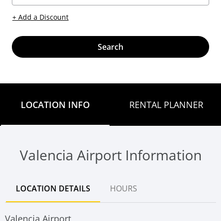
+ Add a Discount
Search
LOCATION INFO
RENTAL PLANNER
Valencia Airport Information
LOCATION DETAILS
HOURS
Valencia Airport