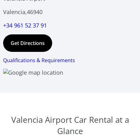
Valencia,46940
+34 961 52 37 91
Get Directions
Qualifications & Requirements
Valencia Airport Car Rental at a
Glance