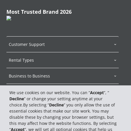
Most Trusted Brand 2026
Customer Support
Rental Types
Business to Business
About Hertz
We use cookies on our website. You can “
Accept
”, “
Decline
” or change your setting anytime at your
choice.By selecting “
Decline
” you only allow the use of
Car Sales
essential cookies that make our site work. You may
disable these by changing your browser settings, but
Travel Advisors
this may affect how the website functions. By selecting
“
Accept
”, we will set all optional cookies that help us