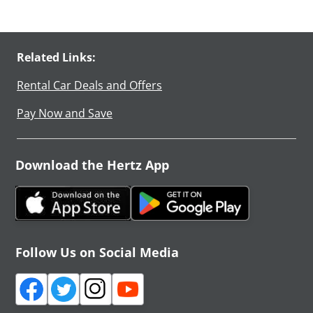
Related Links:
Rental Car Deals and Offers
Pay Now and Save
Download the Hertz App
Follow Us on Social Media