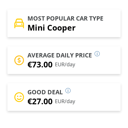
MOST POPULAR CAR TYPE
Mini Cooper
AVERAGE DAILY PRICE
€73.00
EUR/day
GOOD DEAL
€27.00
EUR/day