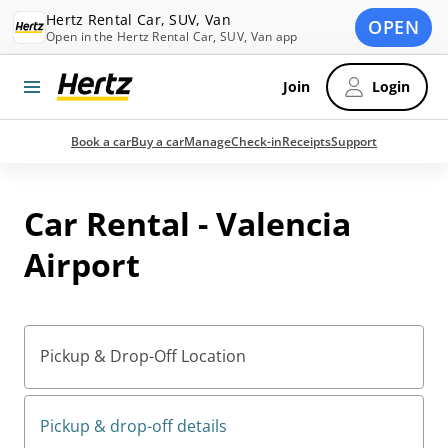
Hertz Rental Car, SUV, Van
OPEN
Open in the Hertz Rental Car, SUV, Van app
Join
Login
Book a car
Buy a car
Manage
Check-in
Receipts
Support
Car Rental - Valencia
Airport
Pickup & Drop-Off Location
Pickup & drop-off details