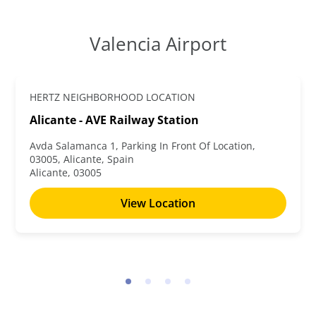
Valencia Airport
HERTZ NEIGHBORHOOD LOCATION
Alicante - AVE Railway Station
Avda Salamanca 1, Parking In Front Of Location,
03005, Alicante, Spain
Alicante, 03005
View Location