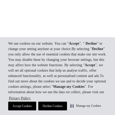
We use cookies on our website. You can “
Accept
”, “
Decline
” or
change your setting anytime at your choice.By selecting “
Decline
”
you only allow the use of essential cookies that make our site work.
You may disable these by changing your browser settings, but this
may affect how the website functions. By selecting “
Accept
”, we
will set all optional cookies that help us analyse traffic, offer
enhanced functionality, as well as personalised content and ads.To
find out more about the cookies we use and to decide your optional
cookies settings, please select “
Manage my Cookies
”. For
information about how we use the data we collect, please visit our
Privacy Policy.
Manage my Cookies
Accept Cookies
Decline Cookies