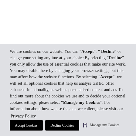
We use cookies on our website. You can “
Accept
”, “
Decline
” or
change your setting anytime at your choice.By selecting “
Decline
”
you only allow the use of essential cookies that make our site work.
You may disable these by changing your browser settings, but this
may affect how the website functions. By selecting “
Accept
”, we
will set all optional cookies that help us analyse traffic, offer
enhanced functionality, as well as personalised content and ads.To
find out more about the cookies we use and to decide your optional
cookies settings, please select “
Manage my Cookies
”. For
information about how we use the data we collect, please visit our
Privacy Policy.
Manage my Cookies
Accept Cookies
Decline Cookies