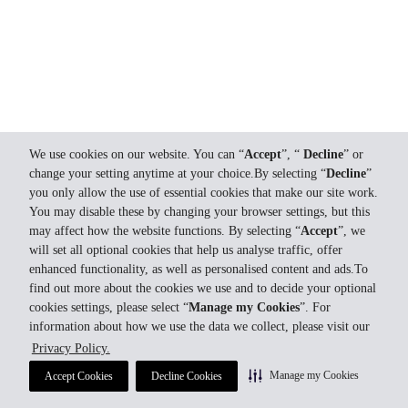
We use cookies on our website. You can “
Accept
”, “
Decline
” or
change your setting anytime at your choice.By selecting “
Decline
”
you only allow the use of essential cookies that make our site work.
You may disable these by changing your browser settings, but this
may affect how the website functions. By selecting “
Accept
”, we
will set all optional cookies that help us analyse traffic, offer
enhanced functionality, as well as personalised content and ads.To
find out more about the cookies we use and to decide your optional
cookies settings, please select “
Manage my Cookies
”. For
information about how we use the data we collect, please visit our
Privacy Policy.
Manage my Cookies
Accept Cookies
Decline Cookies