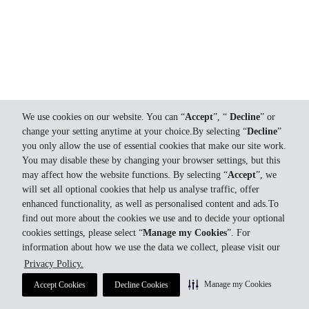
We use cookies on our website. You can “
Accept
”, “
Decline
” or
change your setting anytime at your choice.By selecting “
Decline
”
you only allow the use of essential cookies that make our site work.
You may disable these by changing your browser settings, but this
may affect how the website functions. By selecting “
Accept
”, we
will set all optional cookies that help us analyse traffic, offer
enhanced functionality, as well as personalised content and ads.To
find out more about the cookies we use and to decide your optional
cookies settings, please select “
Manage my Cookies
”. For
information about how we use the data we collect, please visit our
Privacy Policy.
Manage my Cookies
Accept Cookies
Decline Cookies