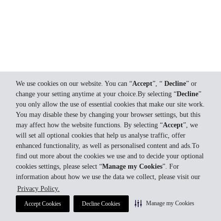
We use cookies on our website. You can “
Accept
”, “
Decline
” or
change your setting anytime at your choice.By selecting “
Decline
”
you only allow the use of essential cookies that make our site work.
You may disable these by changing your browser settings, but this
may affect how the website functions. By selecting “
Accept
”, we
will set all optional cookies that help us analyse traffic, offer
enhanced functionality, as well as personalised content and ads.To
find out more about the cookies we use and to decide your optional
cookies settings, please select “
Manage my Cookies
”. For
information about how we use the data we collect, please visit our
Privacy Policy.
Manage my Cookies
Accept Cookies
Decline Cookies