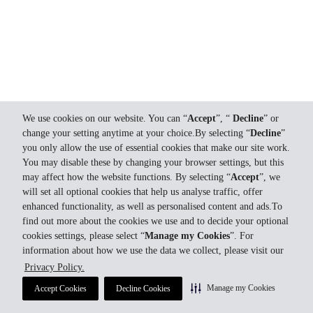
We use cookies on our website. You can “
Accept
”, “
Decline
” or
change your setting anytime at your choice.By selecting “
Decline
”
you only allow the use of essential cookies that make our site work.
You may disable these by changing your browser settings, but this
may affect how the website functions. By selecting “
Accept
”, we
will set all optional cookies that help us analyse traffic, offer
enhanced functionality, as well as personalised content and ads.To
find out more about the cookies we use and to decide your optional
cookies settings, please select “
Manage my Cookies
”. For
information about how we use the data we collect, please visit our
Privacy Policy.
Manage my Cookies
Accept Cookies
Decline Cookies