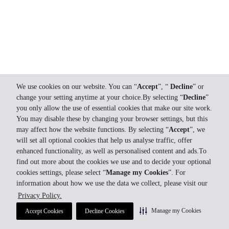
We use cookies on our website. You can “
Accept
”, “
Decline
” or
change your setting anytime at your choice.By selecting “
Decline
”
you only allow the use of essential cookies that make our site work.
You may disable these by changing your browser settings, but this
may affect how the website functions. By selecting “
Accept
”, we
will set all optional cookies that help us analyse traffic, offer
enhanced functionality, as well as personalised content and ads.To
find out more about the cookies we use and to decide your optional
cookies settings, please select “
Manage my Cookies
”. For
information about how we use the data we collect, please visit our
Privacy Policy.
Manage my Cookies
Accept Cookies
Decline Cookies