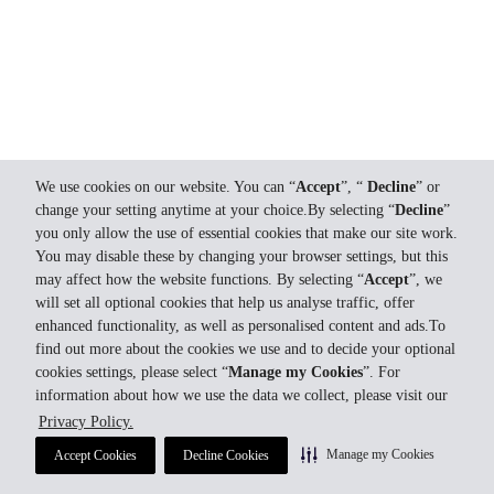
We use cookies on our website. You can “
Accept
”, “
Decline
” or
change your setting anytime at your choice.By selecting “
Decline
”
you only allow the use of essential cookies that make our site work.
You may disable these by changing your browser settings, but this
may affect how the website functions. By selecting “
Accept
”, we
will set all optional cookies that help us analyse traffic, offer
enhanced functionality, as well as personalised content and ads.To
find out more about the cookies we use and to decide your optional
cookies settings, please select “
Manage my Cookies
”. For
information about how we use the data we collect, please visit our
Privacy Policy.
Manage my Cookies
Accept Cookies
Decline Cookies