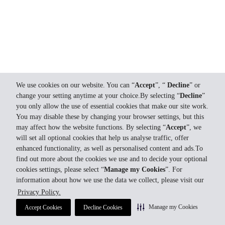
We use cookies on our website. You can “
Accept
”, “
Decline
” or
change your setting anytime at your choice.By selecting “
Decline
”
you only allow the use of essential cookies that make our site work.
You may disable these by changing your browser settings, but this
may affect how the website functions. By selecting “
Accept
”, we
will set all optional cookies that help us analyse traffic, offer
enhanced functionality, as well as personalised content and ads.To
find out more about the cookies we use and to decide your optional
cookies settings, please select “
Manage my Cookies
”. For
information about how we use the data we collect, please visit our
Privacy Policy.
Manage my Cookies
Accept Cookies
Decline Cookies