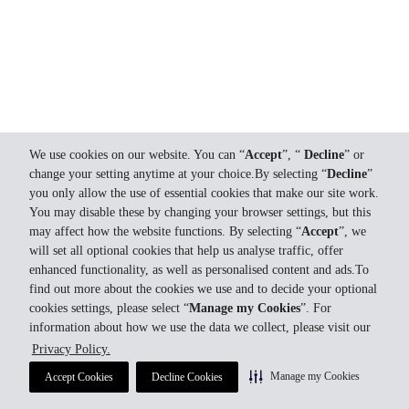
We use cookies on our website. You can “
Accept
”, “
Decline
” or
change your setting anytime at your choice.By selecting “
Decline
”
you only allow the use of essential cookies that make our site work.
You may disable these by changing your browser settings, but this
may affect how the website functions. By selecting “
Accept
”, we
will set all optional cookies that help us analyse traffic, offer
enhanced functionality, as well as personalised content and ads.To
find out more about the cookies we use and to decide your optional
cookies settings, please select “
Manage my Cookies
”. For
information about how we use the data we collect, please visit our
Privacy Policy.
Manage my Cookies
Accept Cookies
Decline Cookies