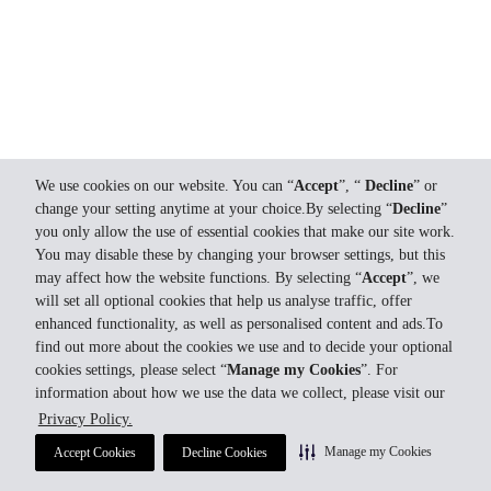
We use cookies on our website. You can “
Accept
”, “
Decline
” or
change your setting anytime at your choice.By selecting “
Decline
”
you only allow the use of essential cookies that make our site work.
You may disable these by changing your browser settings, but this
may affect how the website functions. By selecting “
Accept
”, we
will set all optional cookies that help us analyse traffic, offer
enhanced functionality, as well as personalised content and ads.To
find out more about the cookies we use and to decide your optional
cookies settings, please select “
Manage my Cookies
”. For
information about how we use the data we collect, please visit our
Privacy Policy.
Manage my Cookies
Accept Cookies
Decline Cookies