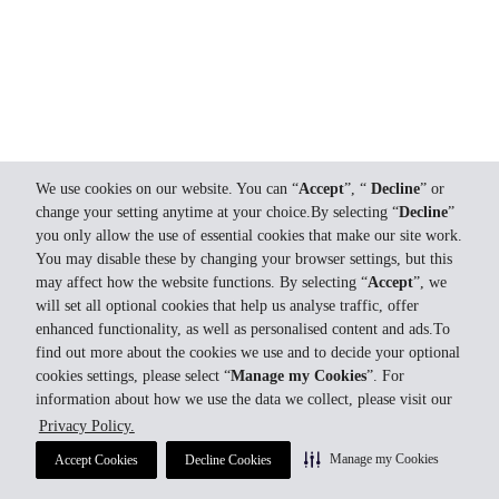
We use cookies on our website. You can “
Accept
”, “
Decline
” or
change your setting anytime at your choice.By selecting “
Decline
”
you only allow the use of essential cookies that make our site work.
You may disable these by changing your browser settings, but this
may affect how the website functions. By selecting “
Accept
”, we
will set all optional cookies that help us analyse traffic, offer
enhanced functionality, as well as personalised content and ads.To
find out more about the cookies we use and to decide your optional
cookies settings, please select “
Manage my Cookies
”. For
information about how we use the data we collect, please visit our
Privacy Policy.
Manage my Cookies
Accept Cookies
Decline Cookies