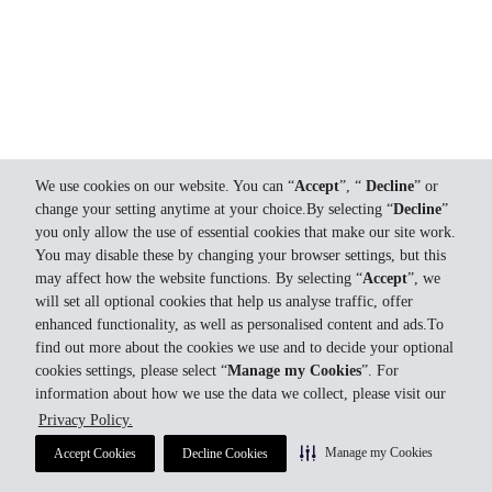
We use cookies on our website. You can “
Accept
”, “
Decline
” or
change your setting anytime at your choice.By selecting “
Decline
”
you only allow the use of essential cookies that make our site work.
You may disable these by changing your browser settings, but this
may affect how the website functions. By selecting “
Accept
”, we
will set all optional cookies that help us analyse traffic, offer
enhanced functionality, as well as personalised content and ads.To
find out more about the cookies we use and to decide your optional
cookies settings, please select “
Manage my Cookies
”. For
information about how we use the data we collect, please visit our
Privacy Policy.
Manage my Cookies
Accept Cookies
Decline Cookies