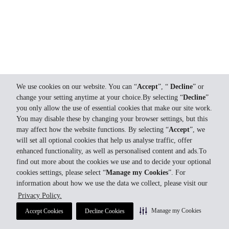
We use cookies on our website. You can “
Accept
”, “
Decline
” or
change your setting anytime at your choice.By selecting “
Decline
”
you only allow the use of essential cookies that make our site work.
You may disable these by changing your browser settings, but this
may affect how the website functions. By selecting “
Accept
”, we
will set all optional cookies that help us analyse traffic, offer
enhanced functionality, as well as personalised content and ads.To
find out more about the cookies we use and to decide your optional
cookies settings, please select “
Manage my Cookies
”. For
information about how we use the data we collect, please visit our
Privacy Policy.
Manage my Cookies
Accept Cookies
Decline Cookies