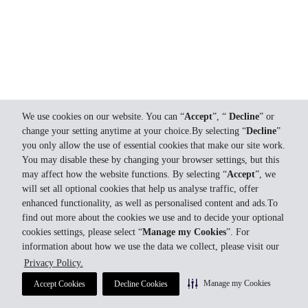
We use cookies on our website. You can “
Accept
”, “
Decline
” or
change your setting anytime at your choice.By selecting “
Decline
”
you only allow the use of essential cookies that make our site work.
You may disable these by changing your browser settings, but this
may affect how the website functions. By selecting “
Accept
”, we
will set all optional cookies that help us analyse traffic, offer
enhanced functionality, as well as personalised content and ads.To
find out more about the cookies we use and to decide your optional
cookies settings, please select “
Manage my Cookies
”. For
information about how we use the data we collect, please visit our
Privacy Policy.
Manage my Cookies
Accept Cookies
Decline Cookies