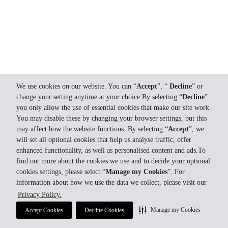
We use cookies on our website. You can “
Accept
”, “
Decline
” or
change your setting anytime at your choice.By selecting “
Decline
”
you only allow the use of essential cookies that make our site work.
You may disable these by changing your browser settings, but this
may affect how the website functions. By selecting “
Accept
”, we
will set all optional cookies that help us analyse traffic, offer
enhanced functionality, as well as personalised content and ads.To
find out more about the cookies we use and to decide your optional
cookies settings, please select “
Manage my Cookies
”. For
information about how we use the data we collect, please visit our
Privacy Policy.
Manage my Cookies
Accept Cookies
Decline Cookies