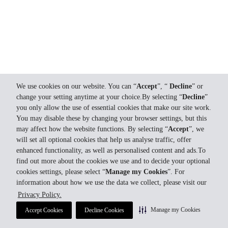
We use cookies on our website. You can “
Accept
”, “
Decline
” or
change your setting anytime at your choice.By selecting “
Decline
”
you only allow the use of essential cookies that make our site work.
You may disable these by changing your browser settings, but this
may affect how the website functions. By selecting “
Accept
”, we
will set all optional cookies that help us analyse traffic, offer
enhanced functionality, as well as personalised content and ads.To
find out more about the cookies we use and to decide your optional
cookies settings, please select “
Manage my Cookies
”. For
information about how we use the data we collect, please visit our
Privacy Policy.
Manage my Cookies
Accept Cookies
Decline Cookies