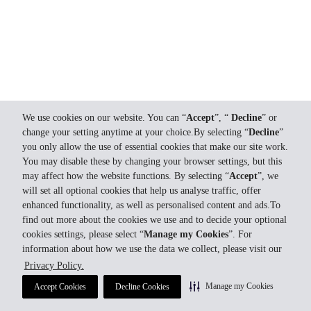
We use cookies on our website. You can “
Accept
”, “
Decline
” or
change your setting anytime at your choice.By selecting “
Decline
”
you only allow the use of essential cookies that make our site work.
You may disable these by changing your browser settings, but this
may affect how the website functions. By selecting “
Accept
”, we
will set all optional cookies that help us analyse traffic, offer
enhanced functionality, as well as personalised content and ads.To
find out more about the cookies we use and to decide your optional
cookies settings, please select “
Manage my Cookies
”. For
information about how we use the data we collect, please visit our
Privacy Policy.
Manage my Cookies
Accept Cookies
Decline Cookies