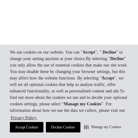
We use cookies on our website. You can “
Accept
”, “
Decline
” or
change your setting anytime at your choice.By selecting “
Decline
”
you only allow the use of essential cookies that make our site work.
You may disable these by changing your browser settings, but this
may affect how the website functions. By selecting “
Accept
”, we
will set all optional cookies that help us analyse traffic, offer
enhanced functionality, as well as personalised content and ads.To
find out more about the cookies we use and to decide your optional
cookies settings, please select “
Manage my Cookies
”. For
information about how we use the data we collect, please visit our
Privacy Policy.
Manage my Cookies
Accept Cookies
Decline Cookies