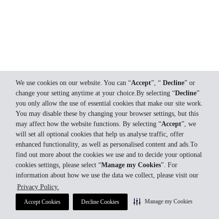
We use cookies on our website. You can “
Accept
”, “
Decline
” or
change your setting anytime at your choice.By selecting “
Decline
”
you only allow the use of essential cookies that make our site work.
You may disable these by changing your browser settings, but this
may affect how the website functions. By selecting “
Accept
”, we
will set all optional cookies that help us analyse traffic, offer
enhanced functionality, as well as personalised content and ads.To
find out more about the cookies we use and to decide your optional
cookies settings, please select “
Manage my Cookies
”. For
information about how we use the data we collect, please visit our
Privacy Policy.
Manage my Cookies
Accept Cookies
Decline Cookies