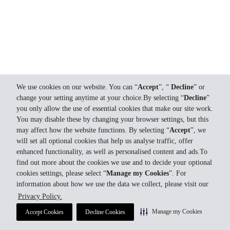
We use cookies on our website. You can “
Accept
”, “
Decline
” or
change your setting anytime at your choice.By selecting “
Decline
”
you only allow the use of essential cookies that make our site work.
You may disable these by changing your browser settings, but this
may affect how the website functions. By selecting “
Accept
”, we
will set all optional cookies that help us analyse traffic, offer
enhanced functionality, as well as personalised content and ads.To
find out more about the cookies we use and to decide your optional
cookies settings, please select “
Manage my Cookies
”. For
information about how we use the data we collect, please visit our
Privacy Policy.
Manage my Cookies
Accept Cookies
Decline Cookies