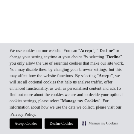
We use cookies on our website. You can “
Accept
”, “
Decline
” or
change your setting anytime at your choice.By selecting “
Decline
”
you only allow the use of essential cookies that make our site work.
You may disable these by changing your browser settings, but this
may affect how the website functions. By selecting “
Accept
”, we
will set all optional cookies that help us analyse traffic, offer
enhanced functionality, as well as personalised content and ads.To
find out more about the cookies we use and to decide your optional
cookies settings, please select “
Manage my Cookies
”. For
information about how we use the data we collect, please visit our
Privacy Policy.
Manage my Cookies
Accept Cookies
Decline Cookies