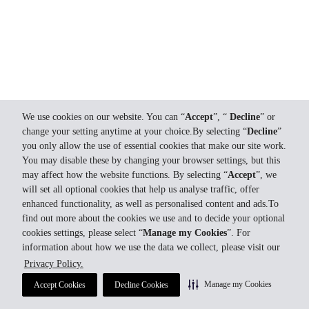
We use cookies on our website. You can “
Accept
”, “
Decline
” or
change your setting anytime at your choice.By selecting “
Decline
”
you only allow the use of essential cookies that make our site work.
You may disable these by changing your browser settings, but this
may affect how the website functions. By selecting “
Accept
”, we
will set all optional cookies that help us analyse traffic, offer
enhanced functionality, as well as personalised content and ads.To
find out more about the cookies we use and to decide your optional
cookies settings, please select “
Manage my Cookies
”. For
information about how we use the data we collect, please visit our
Privacy Policy.
Manage my Cookies
Accept Cookies
Decline Cookies