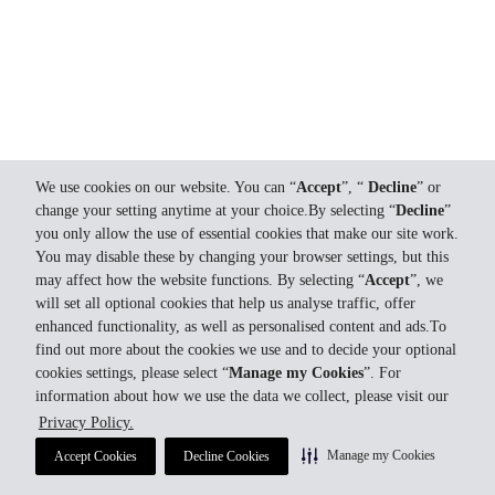
We use cookies on our website. You can “
Accept
”, “
Decline
” or
change your setting anytime at your choice.By selecting “
Decline
”
you only allow the use of essential cookies that make our site work.
You may disable these by changing your browser settings, but this
may affect how the website functions. By selecting “
Accept
”, we
will set all optional cookies that help us analyse traffic, offer
enhanced functionality, as well as personalised content and ads.To
find out more about the cookies we use and to decide your optional
cookies settings, please select “
Manage my Cookies
”. For
information about how we use the data we collect, please visit our
Privacy Policy.
Manage my Cookies
Accept Cookies
Decline Cookies