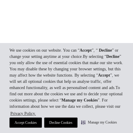
We use cookies on our website. You can “
Accept
”, “
Decline
” or
change your setting anytime at your choice.By selecting “
Decline
”
you only allow the use of essential cookies that make our site work.
You may disable these by changing your browser settings, but this
may affect how the website functions. By selecting “
Accept
”, we
will set all optional cookies that help us analyse traffic, offer
enhanced functionality, as well as personalised content and ads.To
find out more about the cookies we use and to decide your optional
cookies settings, please select “
Manage my Cookies
”. For
information about how we use the data we collect, please visit our
Privacy Policy.
Manage my Cookies
Accept Cookies
Decline Cookies