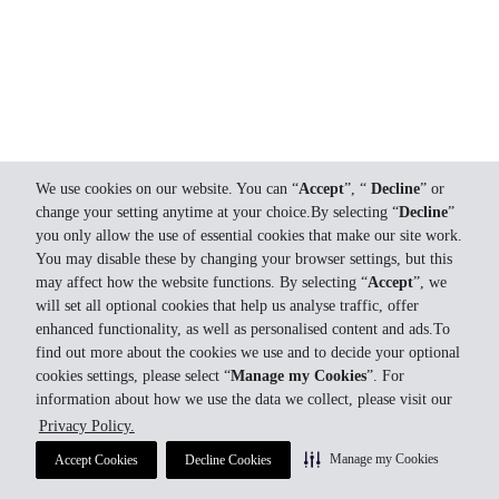
We use cookies on our website. You can “
Accept
”, “
Decline
” or
change your setting anytime at your choice.By selecting “
Decline
”
you only allow the use of essential cookies that make our site work.
You may disable these by changing your browser settings, but this
may affect how the website functions. By selecting “
Accept
”, we
will set all optional cookies that help us analyse traffic, offer
enhanced functionality, as well as personalised content and ads.To
find out more about the cookies we use and to decide your optional
cookies settings, please select “
Manage my Cookies
”. For
information about how we use the data we collect, please visit our
Privacy Policy.
Manage my Cookies
Accept Cookies
Decline Cookies