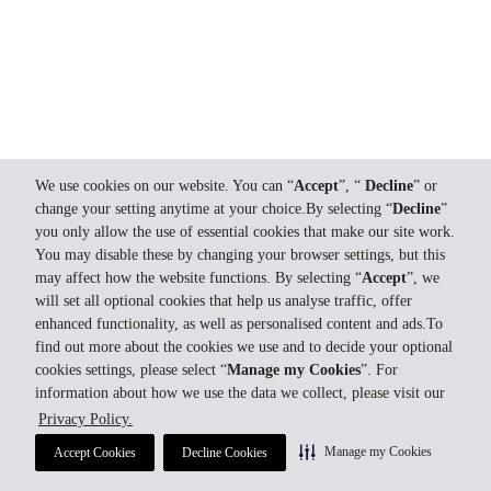
We use cookies on our website. You can “
Accept
”, “
Decline
” or
change your setting anytime at your choice.By selecting “
Decline
”
you only allow the use of essential cookies that make our site work.
You may disable these by changing your browser settings, but this
may affect how the website functions. By selecting “
Accept
”, we
will set all optional cookies that help us analyse traffic, offer
enhanced functionality, as well as personalised content and ads.To
find out more about the cookies we use and to decide your optional
cookies settings, please select “
Manage my Cookies
”. For
information about how we use the data we collect, please visit our
Privacy Policy.
Manage my Cookies
Accept Cookies
Decline Cookies