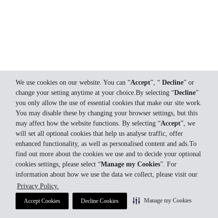
We use cookies on our website. You can “
Accept
”, “
Decline
” or
change your setting anytime at your choice.By selecting “
Decline
”
you only allow the use of essential cookies that make our site work.
You may disable these by changing your browser settings, but this
may affect how the website functions. By selecting “
Accept
”, we
will set all optional cookies that help us analyse traffic, offer
enhanced functionality, as well as personalised content and ads.To
find out more about the cookies we use and to decide your optional
cookies settings, please select “
Manage my Cookies
”. For
information about how we use the data we collect, please visit our
Privacy Policy.
Manage my Cookies
Accept Cookies
Decline Cookies