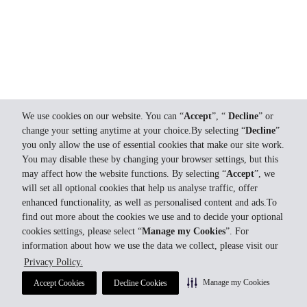
We use cookies on our website. You can “
Accept
”, “
Decline
” or
change your setting anytime at your choice.By selecting “
Decline
”
you only allow the use of essential cookies that make our site work.
You may disable these by changing your browser settings, but this
may affect how the website functions. By selecting “
Accept
”, we
will set all optional cookies that help us analyse traffic, offer
enhanced functionality, as well as personalised content and ads.To
find out more about the cookies we use and to decide your optional
cookies settings, please select “
Manage my Cookies
”. For
information about how we use the data we collect, please visit our
Privacy Policy.
Manage my Cookies
Accept Cookies
Decline Cookies