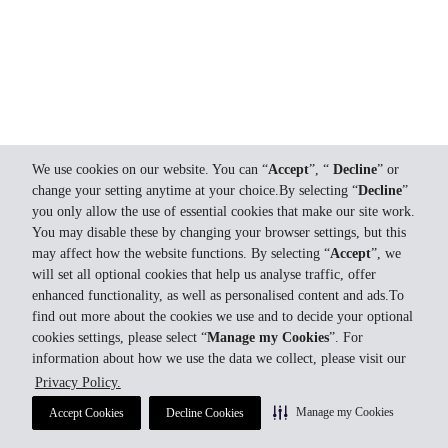
We use cookies on our website. You can “
Accept
”, “
Decline
” or
change your setting anytime at your choice.By selecting “
Decline
”
you only allow the use of essential cookies that make our site work.
You may disable these by changing your browser settings, but this
may affect how the website functions. By selecting “
Accept
”, we
will set all optional cookies that help us analyse traffic, offer
enhanced functionality, as well as personalised content and ads.To
find out more about the cookies we use and to decide your optional
cookies settings, please select “
Manage my Cookies
”. For
information about how we use the data we collect, please visit our
Privacy Policy.
Manage my Cookies
Accept Cookies
Decline Cookies