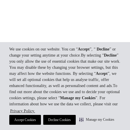
We use cookies on our website. You can “
Accept
”, “
Decline
” or
change your setting anytime at your choice.By selecting “
Decline
”
you only allow the use of essential cookies that make our site work.
You may disable these by changing your browser settings, but this
may affect how the website functions. By selecting “
Accept
”, we
will set all optional cookies that help us analyse traffic, offer
enhanced functionality, as well as personalised content and ads.To
find out more about the cookies we use and to decide your optional
cookies settings, please select “
Manage my Cookies
”. For
information about how we use the data we collect, please visit our
Privacy Policy.
Manage my Cookies
Accept Cookies
Decline Cookies