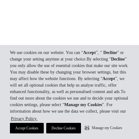
We use cookies on our website. You can “
Accept
”, “
Decline
” or
change your setting anytime at your choice.By selecting “
Decline
”
you only allow the use of essential cookies that make our site work.
You may disable these by changing your browser settings, but this
may affect how the website functions. By selecting “
Accept
”, we
will set all optional cookies that help us analyse traffic, offer
enhanced functionality, as well as personalised content and ads.To
find out more about the cookies we use and to decide your optional
cookies settings, please select “
Manage my Cookies
”. For
information about how we use the data we collect, please visit our
Privacy Policy.
Manage my Cookies
Accept Cookies
Decline Cookies