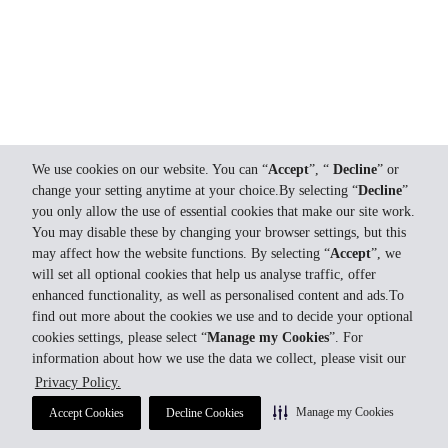
We use cookies on our website. You can “
Accept
”, “
Decline
” or
change your setting anytime at your choice.By selecting “
Decline
”
you only allow the use of essential cookies that make our site work.
You may disable these by changing your browser settings, but this
may affect how the website functions. By selecting “
Accept
”, we
will set all optional cookies that help us analyse traffic, offer
enhanced functionality, as well as personalised content and ads.To
find out more about the cookies we use and to decide your optional
cookies settings, please select “
Manage my Cookies
”. For
information about how we use the data we collect, please visit our
Privacy Policy.
Manage my Cookies
Accept Cookies
Decline Cookies