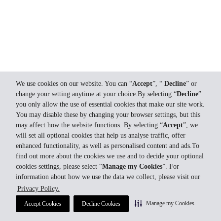
We use cookies on our website. You can “
Accept
”, “
Decline
” or
change your setting anytime at your choice.By selecting “
Decline
”
you only allow the use of essential cookies that make our site work.
You may disable these by changing your browser settings, but this
may affect how the website functions. By selecting “
Accept
”, we
will set all optional cookies that help us analyse traffic, offer
enhanced functionality, as well as personalised content and ads.To
find out more about the cookies we use and to decide your optional
cookies settings, please select “
Manage my Cookies
”. For
information about how we use the data we collect, please visit our
Privacy Policy.
Manage my Cookies
Accept Cookies
Decline Cookies