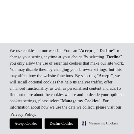
We use cookies on our website. You can “
Accept
”, “
Decline
” or
change your setting anytime at your choice.By selecting “
Decline
”
you only allow the use of essential cookies that make our site work.
You may disable these by changing your browser settings, but this
may affect how the website functions. By selecting “
Accept
”, we
will set all optional cookies that help us analyse traffic, offer
enhanced functionality, as well as personalised content and ads.To
find out more about the cookies we use and to decide your optional
cookies settings, please select “
Manage my Cookies
”. For
information about how we use the data we collect, please visit our
Privacy Policy.
Manage my Cookies
Accept Cookies
Decline Cookies