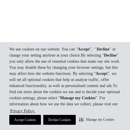
We use cookies on our website. You can “
Accept
”, “
Decline
” or
change your setting anytime at your choice.By selecting “
Decline
”
you only allow the use of essential cookies that make our site work.
You may disable these by changing your browser settings, but this
may affect how the website functions. By selecting “
Accept
”, we
will set all optional cookies that help us analyse traffic, offer
enhanced functionality, as well as personalised content and ads.To
find out more about the cookies we use and to decide your optional
cookies settings, please select “
Manage my Cookies
”. For
information about how we use the data we collect, please visit our
Privacy Policy.
Manage my Cookies
Accept Cookies
Decline Cookies