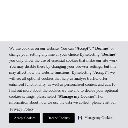
We use cookies on our website. You can “
Accept
”, “
Decline
” or
change your setting anytime at your choice.By selecting “
Decline
”
you only allow the use of essential cookies that make our site work.
You may disable these by changing your browser settings, but this
may affect how the website functions. By selecting “
Accept
”, we
will set all optional cookies that help us analyse traffic, offer
enhanced functionality, as well as personalised content and ads.To
find out more about the cookies we use and to decide your optional
cookies settings, please select “
Manage my Cookies
”. For
information about how we use the data we collect, please visit our
Privacy Policy.
Manage my Cookies
Accept Cookies
Decline Cookies