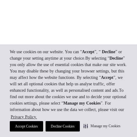
We use cookies on our website. You can “
Accept
”, “
Decline
” or
change your setting anytime at your choice.By selecting “
Decline
”
you only allow the use of essential cookies that make our site work.
You may disable these by changing your browser settings, but this
may affect how the website functions. By selecting “
Accept
”, we
will set all optional cookies that help us analyse traffic, offer
enhanced functionality, as well as personalised content and ads.To
find out more about the cookies we use and to decide your optional
cookies settings, please select “
Manage my Cookies
”. For
information about how we use the data we collect, please visit our
Privacy Policy.
Manage my Cookies
Accept Cookies
Decline Cookies