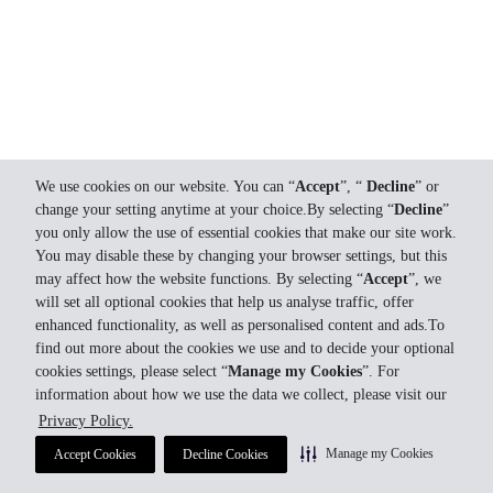
We use cookies on our website. You can “
Accept
”, “
Decline
” or
change your setting anytime at your choice.By selecting “
Decline
”
you only allow the use of essential cookies that make our site work.
You may disable these by changing your browser settings, but this
may affect how the website functions. By selecting “
Accept
”, we
will set all optional cookies that help us analyse traffic, offer
enhanced functionality, as well as personalised content and ads.To
find out more about the cookies we use and to decide your optional
cookies settings, please select “
Manage my Cookies
”. For
information about how we use the data we collect, please visit our
Privacy Policy.
Manage my Cookies
Accept Cookies
Decline Cookies