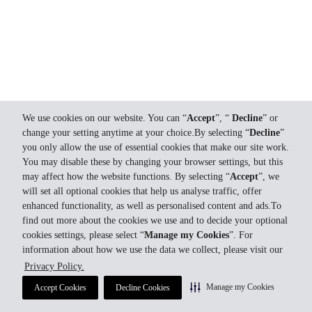
We use cookies on our website. You can “
Accept
”, “
Decline
” or
change your setting anytime at your choice.By selecting “
Decline
”
you only allow the use of essential cookies that make our site work.
You may disable these by changing your browser settings, but this
may affect how the website functions. By selecting “
Accept
”, we
will set all optional cookies that help us analyse traffic, offer
enhanced functionality, as well as personalised content and ads.To
find out more about the cookies we use and to decide your optional
cookies settings, please select “
Manage my Cookies
”. For
information about how we use the data we collect, please visit our
Privacy Policy.
Manage my Cookies
Accept Cookies
Decline Cookies