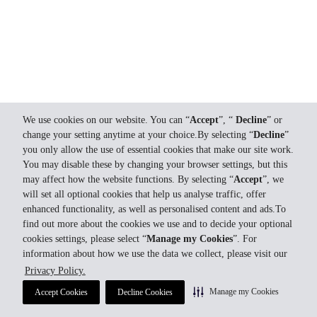
We use cookies on our website. You can “
Accept
”, “
Decline
” or
change your setting anytime at your choice.By selecting “
Decline
”
you only allow the use of essential cookies that make our site work.
You may disable these by changing your browser settings, but this
may affect how the website functions. By selecting “
Accept
”, we
will set all optional cookies that help us analyse traffic, offer
enhanced functionality, as well as personalised content and ads.To
find out more about the cookies we use and to decide your optional
cookies settings, please select “
Manage my Cookies
”. For
information about how we use the data we collect, please visit our
Privacy Policy.
Manage my Cookies
Accept Cookies
Decline Cookies