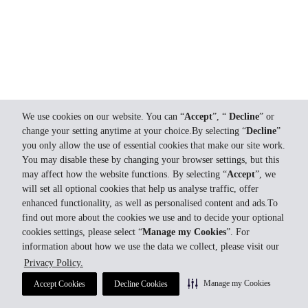
We use cookies on our website. You can “
Accept
”, “
Decline
” or
change your setting anytime at your choice.By selecting “
Decline
”
you only allow the use of essential cookies that make our site work.
You may disable these by changing your browser settings, but this
may affect how the website functions. By selecting “
Accept
”, we
will set all optional cookies that help us analyse traffic, offer
enhanced functionality, as well as personalised content and ads.To
find out more about the cookies we use and to decide your optional
cookies settings, please select “
Manage my Cookies
”. For
information about how we use the data we collect, please visit our
Privacy Policy.
Manage my Cookies
Accept Cookies
Decline Cookies