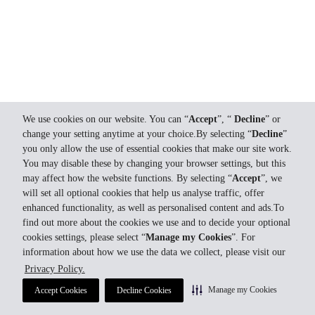
We use cookies on our website. You can “
Accept
”, “
Decline
” or
change your setting anytime at your choice.By selecting “
Decline
”
you only allow the use of essential cookies that make our site work.
You may disable these by changing your browser settings, but this
may affect how the website functions. By selecting “
Accept
”, we
will set all optional cookies that help us analyse traffic, offer
enhanced functionality, as well as personalised content and ads.To
find out more about the cookies we use and to decide your optional
cookies settings, please select “
Manage my Cookies
”. For
information about how we use the data we collect, please visit our
Privacy Policy.
Manage my Cookies
Accept Cookies
Decline Cookies