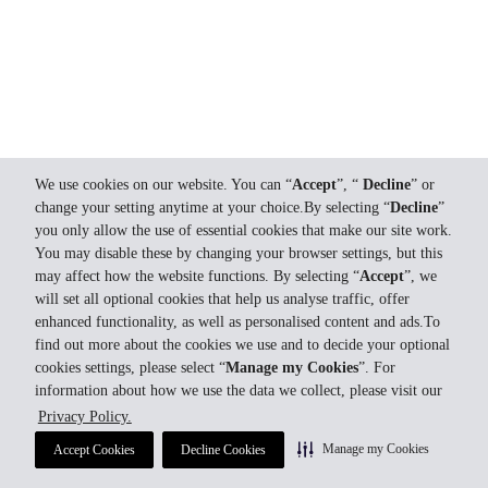
We use cookies on our website. You can “
Accept
”, “
Decline
” or
change your setting anytime at your choice.By selecting “
Decline
”
you only allow the use of essential cookies that make our site work.
You may disable these by changing your browser settings, but this
may affect how the website functions. By selecting “
Accept
”, we
will set all optional cookies that help us analyse traffic, offer
enhanced functionality, as well as personalised content and ads.To
find out more about the cookies we use and to decide your optional
cookies settings, please select “
Manage my Cookies
”. For
information about how we use the data we collect, please visit our
Privacy Policy.
Manage my Cookies
Accept Cookies
Decline Cookies