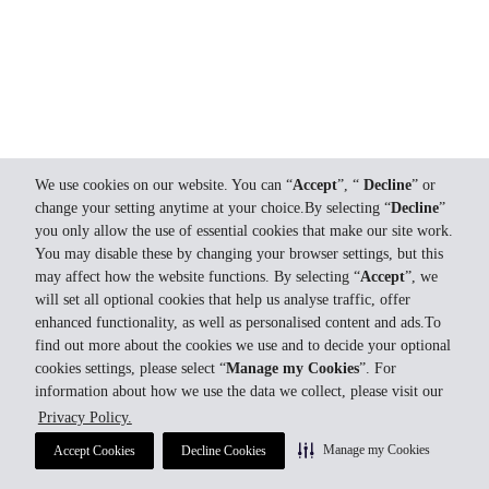
We use cookies on our website. You can “
Accept
”, “
Decline
” or
change your setting anytime at your choice.By selecting “
Decline
”
you only allow the use of essential cookies that make our site work.
You may disable these by changing your browser settings, but this
may affect how the website functions. By selecting “
Accept
”, we
will set all optional cookies that help us analyse traffic, offer
enhanced functionality, as well as personalised content and ads.To
find out more about the cookies we use and to decide your optional
cookies settings, please select “
Manage my Cookies
”. For
information about how we use the data we collect, please visit our
Privacy Policy.
Manage my Cookies
Accept Cookies
Decline Cookies