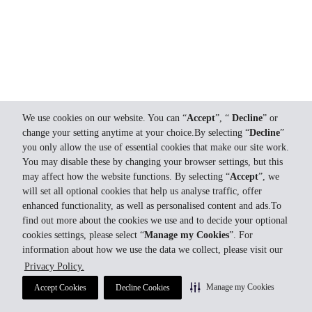
We use cookies on our website. You can “
Accept
”, “
Decline
” or
change your setting anytime at your choice.By selecting “
Decline
”
you only allow the use of essential cookies that make our site work.
You may disable these by changing your browser settings, but this
may affect how the website functions. By selecting “
Accept
”, we
will set all optional cookies that help us analyse traffic, offer
enhanced functionality, as well as personalised content and ads.To
find out more about the cookies we use and to decide your optional
cookies settings, please select “
Manage my Cookies
”. For
information about how we use the data we collect, please visit our
Privacy Policy.
Manage my Cookies
Accept Cookies
Decline Cookies