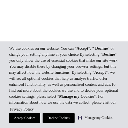
We use cookies on our website. You can “
Accept
”, “
Decline
” or
change your setting anytime at your choice.By selecting “
Decline
”
you only allow the use of essential cookies that make our site work.
You may disable these by changing your browser settings, but this
may affect how the website functions. By selecting “
Accept
”, we
will set all optional cookies that help us analyse traffic, offer
enhanced functionality, as well as personalised content and ads.To
find out more about the cookies we use and to decide your optional
cookies settings, please select “
Manage my Cookies
”. For
information about how we use the data we collect, please visit our
Privacy Policy.
Manage my Cookies
Accept Cookies
Decline Cookies