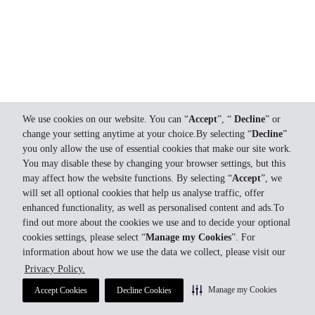
We use cookies on our website. You can “
Accept
”, “
Decline
” or
change your setting anytime at your choice.By selecting “
Decline
”
you only allow the use of essential cookies that make our site work.
You may disable these by changing your browser settings, but this
may affect how the website functions. By selecting “
Accept
”, we
will set all optional cookies that help us analyse traffic, offer
enhanced functionality, as well as personalised content and ads.To
find out more about the cookies we use and to decide your optional
cookies settings, please select “
Manage my Cookies
”. For
information about how we use the data we collect, please visit our
Privacy Policy.
Manage my Cookies
Accept Cookies
Decline Cookies